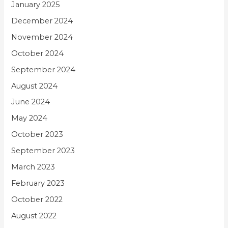
January 2025
December 2024
November 2024
October 2024
September 2024
August 2024
June 2024
May 2024
October 2023
September 2023
March 2023
February 2023
October 2022
August 2022