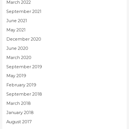
March 2022
September 2021
June 2021
May 2021
December 2020
June 2020
March 2020
September 2019
May 2019
February 2019
September 2018
March 2018
January 2018
August 2017