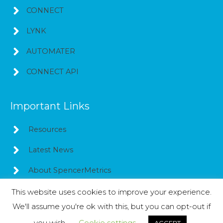
CONNECT
LYNK
AUTOMATER
CONNECT API
Important Links
Resources
Latest News
About SpencerMetrics
This website uses cookies to improve your experience.
We'll assume you're ok with this, but you can opt-out if
Copyright © 2026
SpencerMetrics
you wish.
Cookie settings