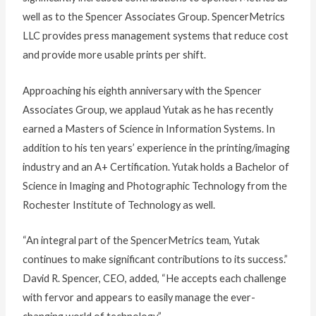
well as to the Spencer Associates Group. SpencerMetrics
LLC provides press management systems that reduce cost
and provide more usable prints per shift.
Approaching his eighth anniversary with the Spencer
Associates Group, we applaud Yutak as he has recently
earned a Masters of Science in Information Systems. In
addition to his ten years’ experience in the printing/imaging
industry and an A+ Certification. Yutak holds a Bachelor of
Science in Imaging and Photographic Technology from the
Rochester Institute of Technology as well.
“An integral part of the SpencerMetrics team, Yutak
continues to make significant contributions to its success.”
David R. Spencer, CEO, added, “He accepts each challenge
with fervor and appears to easily manage the ever-