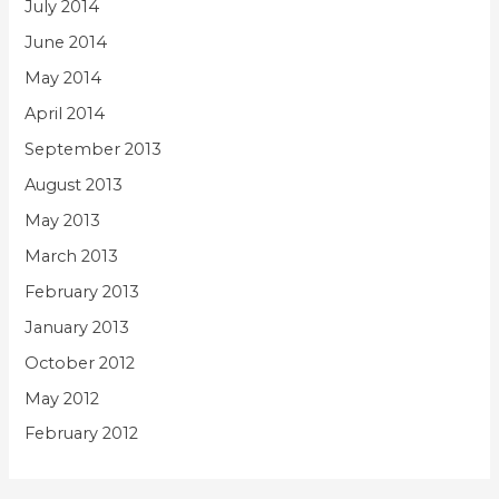
July 2014
June 2014
May 2014
April 2014
September 2013
August 2013
May 2013
March 2013
February 2013
January 2013
October 2012
May 2012
February 2012