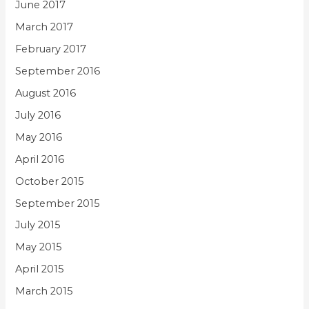
June 2017
March 2017
February 2017
September 2016
August 2016
July 2016
May 2016
April 2016
October 2015
September 2015
July 2015
May 2015
April 2015
March 2015