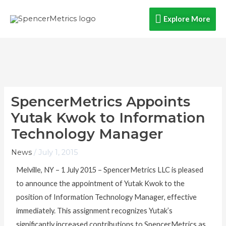
Skip
Explore
Explore More
to
content
More
SpencerMetrics Appoints
Yutak Kwok to Information
Technology Manager
News
/
July 1, 2015
Melville, NY – 1 July 2015 – SpencerMetrics LLC is pleased
to announce the appointment of Yutak Kwok to the
position of Information Technology Manager, effective
immediately. This assignment recognizes Yutak’s
significantly increased contributions to SpencerMetrics as