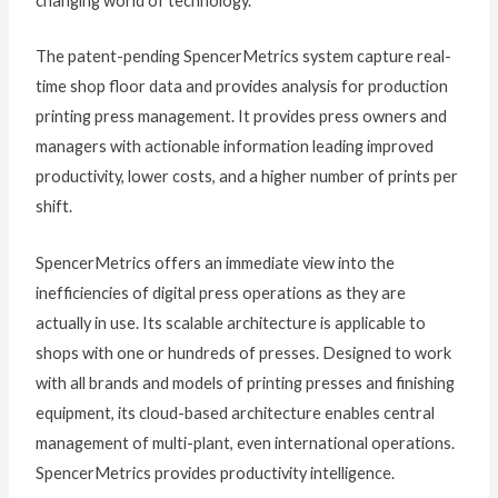
changing world of technology.”
The patent-pending SpencerMetrics system capture real-
time shop floor data and provides analysis for production
printing press management. It provides press owners and
managers with actionable information leading improved
productivity, lower costs, and a higher number of prints per
shift.
SpencerMetrics offers an immediate view into the
inefficiencies of digital press operations as they are
actually in use. Its scalable architecture is applicable to
shops with one or hundreds of presses. Designed to work
with all brands and models of printing presses and finishing
equipment, its cloud-based architecture enables central
management of multi-plant, even international operations.
SpencerMetrics provides productivity intelligence.