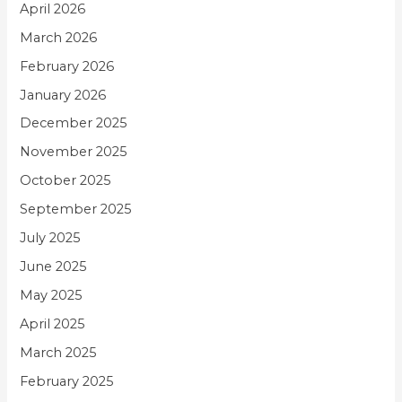
April 2026
March 2026
February 2026
January 2026
December 2025
November 2025
October 2025
September 2025
July 2025
June 2025
May 2025
April 2025
March 2025
February 2025