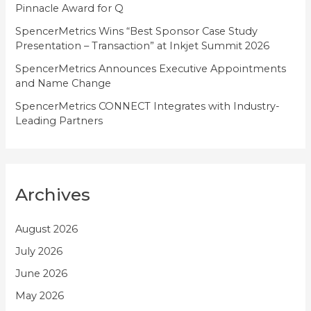
Pinnacle Award for Q
SpencerMetrics Wins “Best Sponsor Case Study
Presentation – Transaction” at Inkjet Summit 2026
SpencerMetrics Announces Executive Appointments
and Name Change
SpencerMetrics CONNECT Integrates with Industry-
Leading Partners
Archives
August 2026
July 2026
June 2026
May 2026