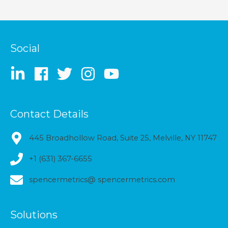
Social
Contact Details
445 Broadhollow Road, Suite 25, Melville, NY 11747
+1 (631) 367-6655
spencermetrics@ spencermetrics.com
Solutions