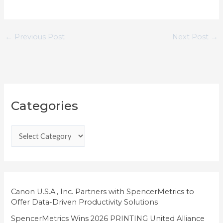
←
Previous Post
Next Post
→
C
Categories
a
t
e
g
o
r
i
Canon U.S.A., Inc. Partners with SpencerMetrics to
Offer Data-Driven Productivity Solutions
e
SpencerMetrics Wins 2026 PRINTING United Alliance
s