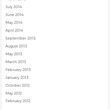
July 2014
June 2014
May 2014
April 2014
September 2013
August 2013
May 2013
March 2013
February 2013
January 2013
October 2012
May 2012
February 2012