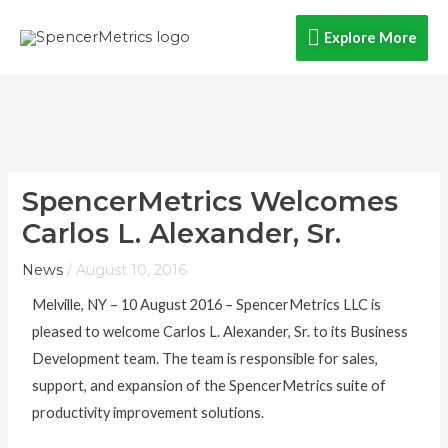
Skip
Explore
Explore More
to
content
More
SpencerMetrics Welcomes
Carlos L. Alexander, Sr.
News
/
August 10, 2016
Melville, NY – 10 August 2016 – SpencerMetrics LLC is
pleased to welcome Carlos L. Alexander, Sr. to its Business
Development team. The team is responsible for sales,
support, and expansion of the SpencerMetrics suite of
productivity improvement solutions.