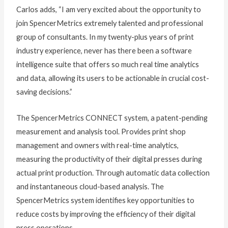
Carlos adds, “I am very excited about the opportunity to
join SpencerMetrics extremely talented and professional
group of consultants. In my twenty-plus years of print
industry experience, never has there been a software
intelligence suite that offers so much real time analytics
and data, allowing its users to be actionable in crucial cost-
saving decisions.”
The SpencerMetrics CONNECT system, a patent-pending
measurement and analysis tool. Provides print shop
management and owners with real-time analytics,
measuring the productivity of their digital presses during
actual print production. Through automatic data collection
and instantaneous cloud-based analysis. The
SpencerMetrics system identifies key opportunities to
reduce costs by improving the efficiency of their digital
press operations.