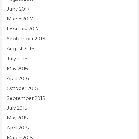
June 2017
March 2017
February 2017
September 2016
August 2016
July 2016
May 2016
April 2016
October 2015
September 2015
July 2015
May 2015
April 2015
March 2015