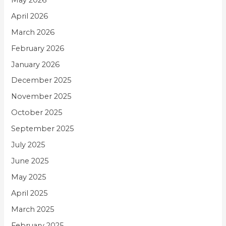
April 2026
March 2026
February 2026
January 2026
December 2025
November 2025
October 2025
September 2025
July 2025
June 2025
May 2025
April 2025
March 2025
February 2025