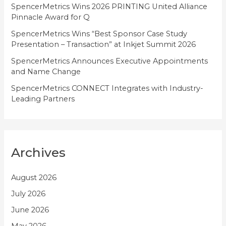
SpencerMetrics Wins 2026 PRINTING United Alliance
s
Pinnacle Award for Q
SpencerMetrics Wins “Best Sponsor Case Study
Presentation – Transaction” at Inkjet Summit 2026
SpencerMetrics Announces Executive Appointments
and Name Change
SpencerMetrics CONNECT Integrates with Industry-
Leading Partners
Archives
August 2026
July 2026
June 2026
May 2026