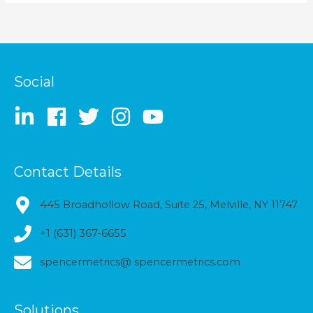
Social
Contact Details
445 Broadhollow Road, Suite 25, Melville, NY 11747
+1 (631) 367-6655
spencermetrics@ spencermetrics.com
Solutions