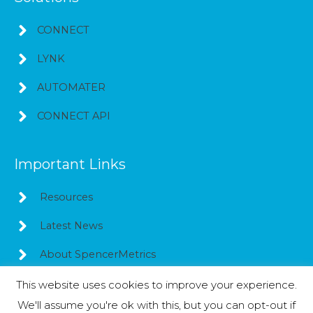
CONNECT
LYNK
AUTOMATER
CONNECT API
Important Links
Resources
Latest News
About SpencerMetrics
This website uses cookies to improve your experience.
We'll assume you're ok with this, but you can opt-out if