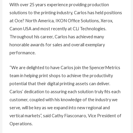
With over 25 years experience providing production
solutions to the printing industry, Carlos has held positions
at Oce? North America, IKON Office Solutions, Xerox,
Canon USA and most recently at CLi Technologies.
Throughout his career, Carlos has achieved many
honorable awards for sales and overall exemplary
performance.
“We are delighted to have Carlos join the SpencerMetrics
team in helping print shops to achieve the productivity
potential that their digital printing assets can deliver.
Carlos’ dedication to assuring each solution truly fits each
customer, coupled with his knowledge of the industry we
serve, will be key as we expand into new regional and
vertical markets”, said Cathy Fiasconaro, Vice President of
Operations.