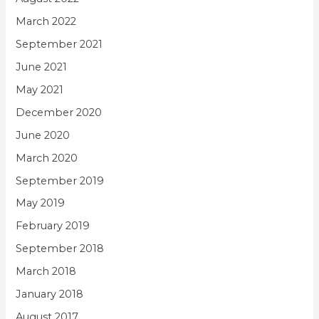
March 2022
September 2021
June 2021
May 2021
December 2020
June 2020
March 2020
September 2019
May 2019
February 2019
September 2018
March 2018
January 2018
August 2017