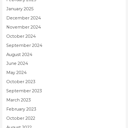
January 2025
December 2024
November 2024
October 2024
September 2024
August 2024
June 2024
May 2024
October 2023
September 2023
March 2023
February 2023
October 2022
August 2022