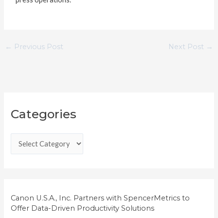
←
Previous Post
Next Post
→
C
Categories
a
t
e
g
o
r
i
Canon U.S.A., Inc. Partners with SpencerMetrics to
Offer Data-Driven Productivity Solutions
e