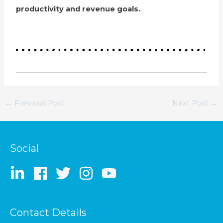
productivity and revenue goals.
←
Previous Post
Next Post
→
Social
Contact Details