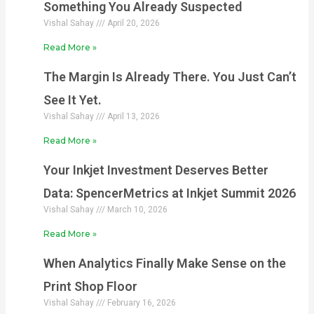
Something You Already Suspected
Vishal Sahay
April 20, 2026
Read More »
The Margin Is Already There. You Just Can’t
See It Yet.
Vishal Sahay
April 13, 2026
Read More »
Your Inkjet Investment Deserves Better
Data: SpencerMetrics at Inkjet Summit 2026
Vishal Sahay
March 10, 2026
Read More »
When Analytics Finally Make Sense on the
Print Shop Floor
Vishal Sahay
February 16, 2026