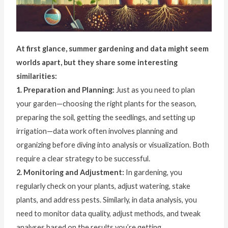
At first glance, summer gardening and data might seem
worlds apart, but they share some interesting
similarities:
1. Preparation and Planning:
Just as you need to plan
your garden—choosing the right plants for the season,
preparing the soil, getting the seedlings, and setting up
irrigation—data work often involves planning and
organizing before diving into analysis or visualization. Both
require a clear strategy to be successful.
2. Monitoring and Adjustment:
In gardening, you
regularly check on your plants, adjust watering, stake
plants, and address pests. Similarly, in data analysis, you
need to monitor data quality, adjust methods, and tweak
analyses based on the results you’re getting.