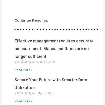
Continue Reading:
Effective management requires accurate
measurement. Manual methods are no
longer sufficient
Vishal Sahay
August 4, 2026
Read More »
Secure Your Future with Smarter Data
Utilization
Vishal Sahay
July 23, 2026
Read More »