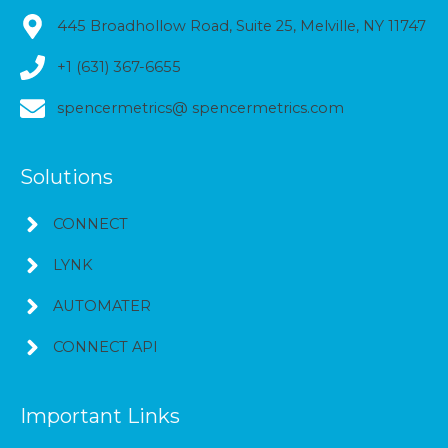
445 Broadhollow Road, Suite 25, Melville, NY 11747
+1 (631) 367-6655
spencermetrics@ spencermetrics.com
Solutions
CONNECT
LYNK
AUTOMATER
CONNECT API
Important Links