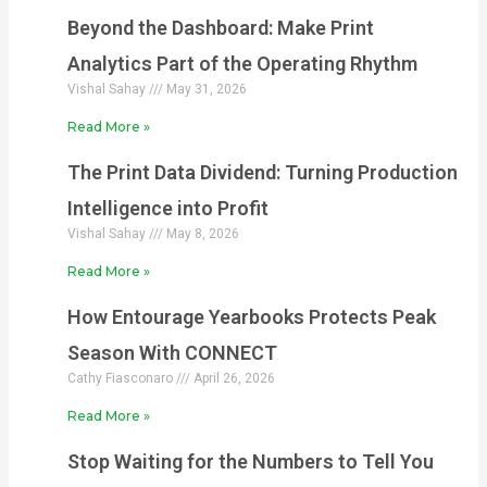
Beyond the Dashboard: Make Print
Analytics Part of the Operating Rhythm
Vishal Sahay
May 31, 2026
Read More »
The Print Data Dividend: Turning Production
Intelligence into Profit
Vishal Sahay
May 8, 2026
Read More »
How Entourage Yearbooks Protects Peak
Season With CONNECT
Cathy Fiasconaro
April 26, 2026
Read More »
Stop Waiting for the Numbers to Tell You