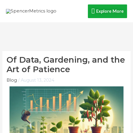
Skip
Explore
Explore More
to
content
More
Of Data, Gardening, and the
Art of Patience
Blog
/
August 13, 2024