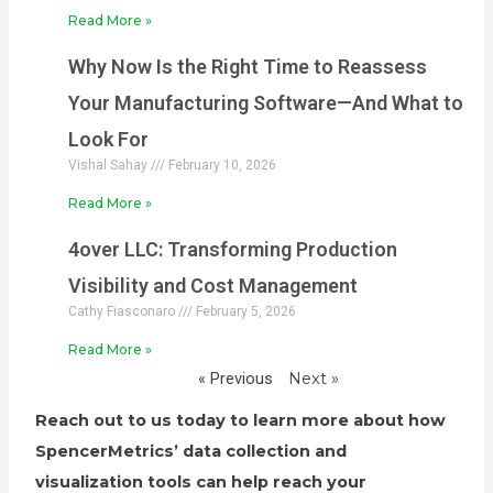
Read More »
Why Now Is the Right Time to Reassess
Your Manufacturing Software—And What to
Look For
Vishal Sahay
February 10, 2026
Read More »
4over LLC: Transforming Production
Visibility and Cost Management
Cathy Fiasconaro
February 5, 2026
Read More »
« Previous
Next »
Reach out to us today to learn more about how
SpencerMetrics’ data collection and
visualization tools can help reach your