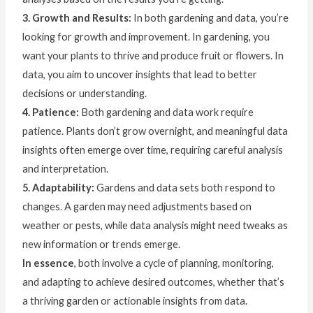
3. Growth and Results:
In both gardening and data, you’re
looking for growth and improvement. In gardening, you
want your plants to thrive and produce fruit or flowers. In
data, you aim to uncover insights that lead to better
decisions or understanding.
4. Patience:
Both gardening and data work require
patience. Plants don’t grow overnight, and meaningful data
insights often emerge over time, requiring careful analysis
and interpretation.
5. Adaptability:
Gardens and data sets both respond to
changes. A garden may need adjustments based on
weather or pests, while data analysis might need tweaks as
new information or trends emerge.
In essence
, both involve a cycle of planning, monitoring,
and adapting to achieve desired outcomes, whether that’s
a thriving garden or actionable insights from data.