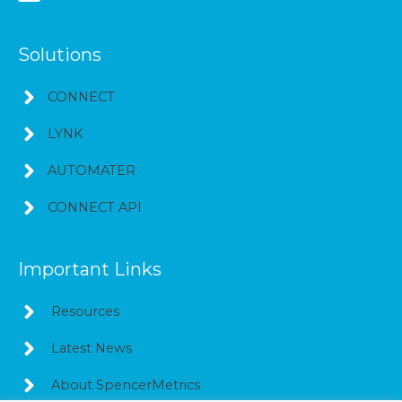
Solutions
CONNECT
LYNK
AUTOMATER
CONNECT API
Important Links
Resources
Latest News
About SpencerMetrics