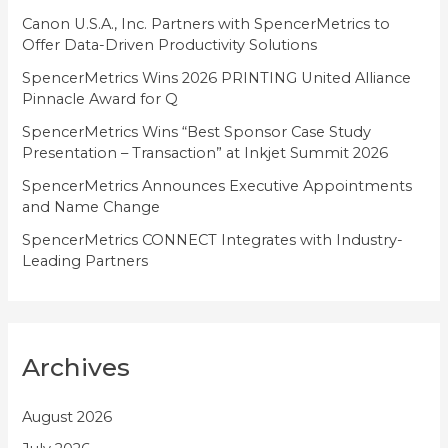
i
Canon U.S.A., Inc. Partners with SpencerMetrics to
Offer Data-Driven Productivity Solutions
e
SpencerMetrics Wins 2026 PRINTING United Alliance
s
Pinnacle Award for Q
SpencerMetrics Wins “Best Sponsor Case Study
Presentation – Transaction” at Inkjet Summit 2026
SpencerMetrics Announces Executive Appointments
and Name Change
SpencerMetrics CONNECT Integrates with Industry-
Leading Partners
Archives
August 2026