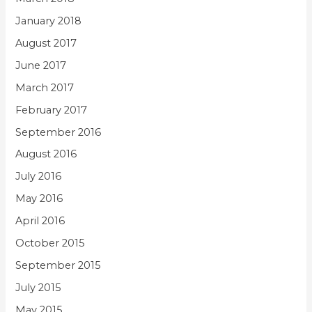
January 2018
August 2017
June 2017
March 2017
February 2017
September 2016
August 2016
July 2016
May 2016
April 2016
October 2015
September 2015
July 2015
May 2015