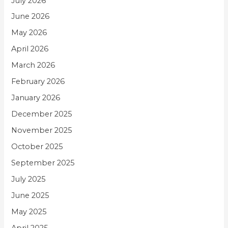
July 2026
June 2026
May 2026
April 2026
March 2026
February 2026
January 2026
December 2025
November 2025
October 2025
September 2025
July 2025
June 2025
May 2025
April 2025