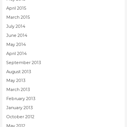
April 2015
March 2015
July 2014
June 2014
May 2014
April 2014
September 2013
August 2013
May 2013
March 2013
February 2013
January 2013
October 2012
May 2012