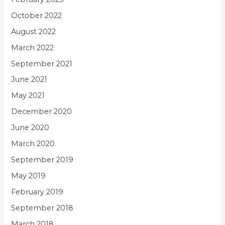
October 2022
August 2022
March 2022
September 2021
June 2021
May 2021
December 2020
June 2020
March 2020
September 2019
May 2019
February 2019
September 2018
March 2018