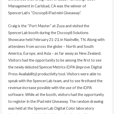
Management in Carlsbad, CA was the winner of
SpencerLab’s “Dscoop8 iPad mini Giveaway”.
Craig is the “Port Master” at Zuza and visited the
SpencerLab booth during the Dscoop8 Solutions
Showcase held February 21-23, in Nashville, TN. Along with
attendees from across the globe – North and South
America, Europe, and Asia – as far away as New Zealand.
Visitors had the opportunity to be among the first to see
the newly debuted SpencerMetrics iDPA (improve Digital
Press Availability) productivity tool. Visitors were able to
speak with the SpencerLab team, and to see firsthand the
revenue increase possible with the use of the iDPA
software. While at the booth, visitors had the opportunity
to register in the iPad mini Giveaway. The random drawing
was held at the SpencerLab Digital Color laboratory