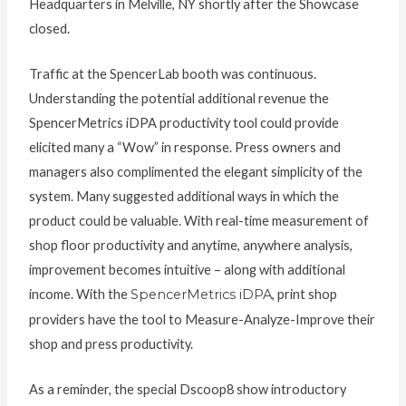
Headquarters in Melville, NY shortly after the Showcase
closed.
Traffic at the SpencerLab booth was continuous.
Understanding the potential additional revenue the
SpencerMetrics iDPA productivity tool could provide
elicited many a “Wow” in response. Press owners and
managers also complimented the elegant simplicity of the
system. Many suggested additional ways in which the
product could be valuable. With real-time measurement of
shop floor productivity and anytime, anywhere analysis,
improvement becomes intuitive – along with additional
income. With the
SpencerMetrics iDPA
, print shop
providers have the tool to Measure-Analyze-Improve their
shop and press productivity.
As a reminder, the special Dscoop8 show introductory