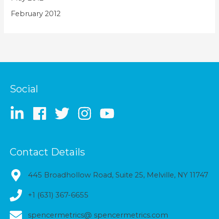
February 2012
Social
Contact Details
445 Broadhollow Road, Suite 25, Melville, NY 11747
+1 (631) 367-6655
spencermetrics@ spencermetrics.com