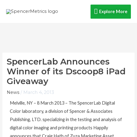
Skip
Explore
Explore More
to
content
More
SpencerLab Announces
Winner of its Dscoop8 iPad
Giveaway
News
/
March 4, 2013
Melville, NY – 8 March 2013 – The SpencerLab Digital
Color laboratory, a division of Spencer & Associates
Publishing, LTD. specializing in the testing and analysis of
digital color imaging and printing products Happily
announces that Craig Hath of Zuza Marketing Asset