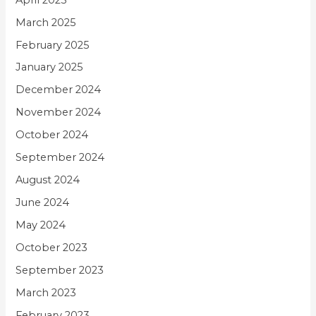
March 2025
February 2025
January 2025
December 2024
November 2024
October 2024
September 2024
August 2024
June 2024
May 2024
October 2023
September 2023
March 2023
February 2023