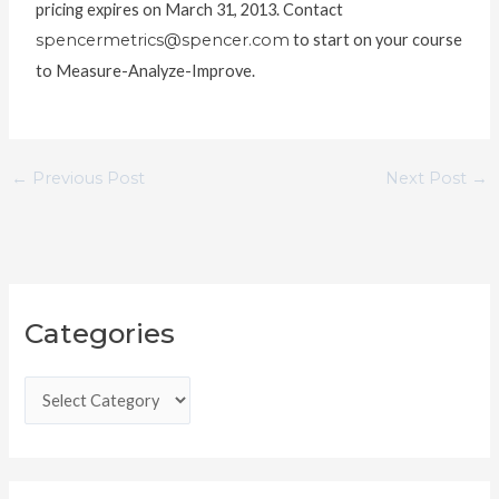
pricing expires on March 31, 2013. Contact
spencermetrics@spencer.com
to start on your course
to Measure-Analyze-Improve.
←
Previous Post
Next Post
→
C
Categories
a
t
e
g
o
r