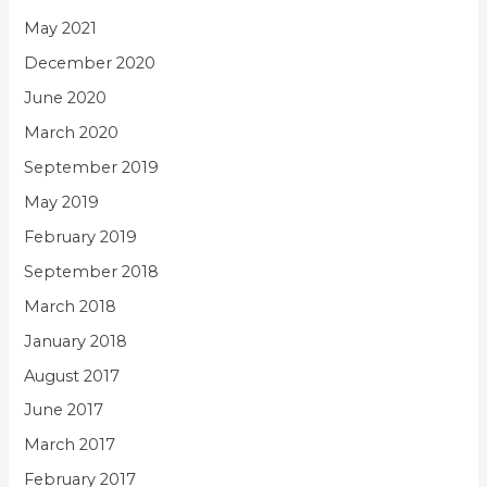
May 2021
December 2020
June 2020
March 2020
September 2019
May 2019
February 2019
September 2018
March 2018
January 2018
August 2017
June 2017
March 2017
February 2017