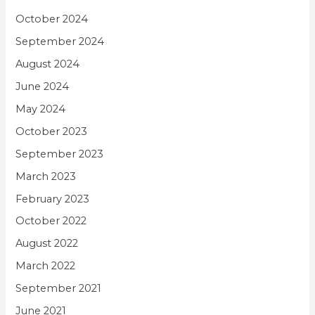
October 2024
September 2024
August 2024
June 2024
May 2024
October 2023
September 2023
March 2023
February 2023
October 2022
August 2022
March 2022
September 2021
June 2021