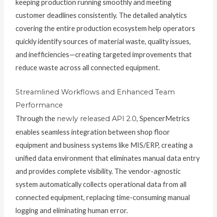
keeping production running smoothly and meeting
customer deadlines consistently. The detailed analytics
covering the entire production ecosystem help operators
quickly identify sources of material waste, quality issues,
and inefficiencies—creating targeted improvements that
reduce waste across all connected equipment.
Streamlined Workflows and Enhanced Team
Performance
Through the
newly released API 2.0
, SpencerMetrics
enables seamless integration between shop floor
equipment and business systems like MIS/ERP, creating a
unified data environment that eliminates manual data entry
and provides complete visibility. The vendor-agnostic
system automatically collects operational data from all
connected equipment, replacing time-consuming manual
logging and eliminating human error.