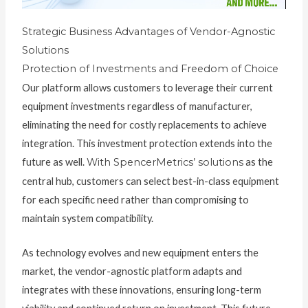
Strategic Business Advantages of Vendor-Agnostic
Solutions
Protection of Investments and Freedom of Choice
Our platform allows customers to leverage their current
equipment investments regardless of manufacturer,
eliminating the need for costly replacements to achieve
integration. This investment protection extends into the
future as well.
With SpencerMetrics’ solutions
as the
central hub, customers can select best-in-class equipment
for each specific need rather than compromising to
maintain system compatibility.
As technology evolves and new equipment enters the
market, the vendor-agnostic platform adapts and
integrates with these innovations, ensuring long-term