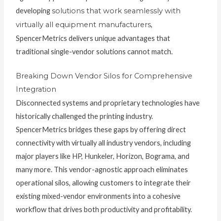
developing
solutions that work seamlessly with
virtually all equipment manufacturers
,
SpencerMetrics delivers unique advantages that
traditional single-vendor solutions cannot match.
Breaking Down Vendor Silos for Comprehensive
Integration
Disconnected systems and proprietary technologies have
historically challenged the printing industry.
SpencerMetrics bridges these gaps by offering direct
connectivity with virtually all industry vendors, including
major players like HP, Hunkeler, Horizon, Bograma, and
many more. This vendor-agnostic approach eliminates
operational silos, allowing customers to integrate their
existing mixed-vendor environments into a cohesive
workflow that drives both productivity and profitability.