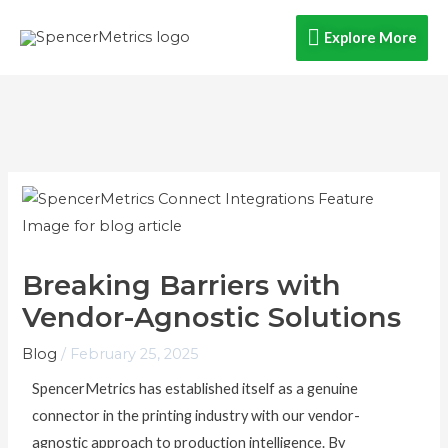
Skip
Explore
Explore More
to
content
More
Breaking Barriers with
Vendor-Agnostic Solutions
Blog
/
February 25, 2025
SpencerMetrics has established itself as a genuine
connector in the printing industry with our vendor-
agnostic approach to production intelligence. By