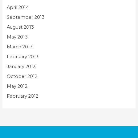
April 2014
September 2013
August 2013
May 2013
March 2013
February 2013
January 2013
October 2012
May 2012
February 2012