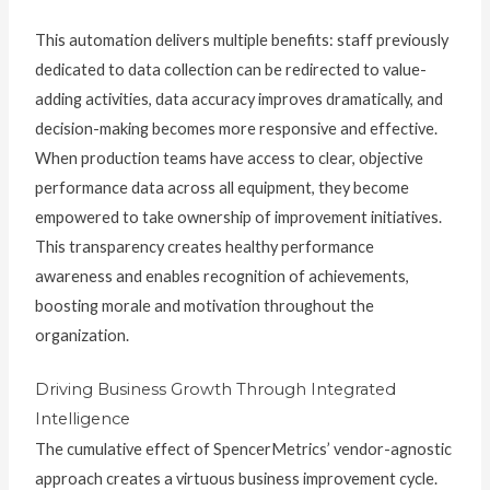
This automation delivers multiple benefits: staff previously
dedicated to data collection can be redirected to value-
adding activities, data accuracy improves dramatically, and
decision-making becomes more responsive and effective.
When production teams have access to clear, objective
performance data across all equipment, they become
empowered to take ownership of improvement initiatives.
This transparency creates healthy performance
awareness and enables recognition of achievements,
boosting morale and motivation throughout the
organization.
Driving Business Growth Through Integrated
Intelligence
The cumulative effect of SpencerMetrics’ vendor-agnostic
approach creates a virtuous business improvement cycle.