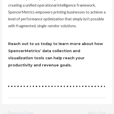
creating a unified operational intelligence framework,
SpencerMetrics empowers printing businesses to achieve a
level of performance optimization that simply isn’t possible
with fragmented, single-vendor solutions.
Reach out to us today to learn more about how
SpencerMetrics’ data collection and
visualization tools can help reach your
productivity and revenue goals.
←
Previous Post
Next Post
→