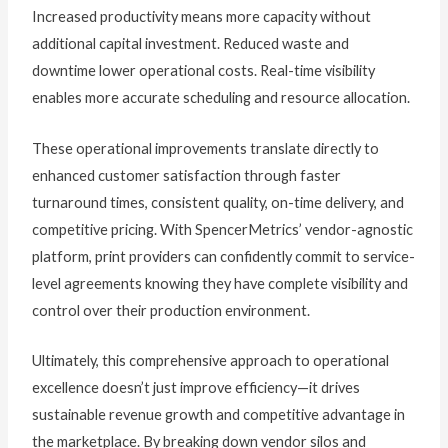
Increased productivity means more capacity without
additional capital investment. Reduced waste and
downtime lower operational costs. Real-time visibility
enables more accurate scheduling and resource allocation.
These operational improvements translate directly to
enhanced customer satisfaction through faster
turnaround times, consistent quality, on-time delivery, and
competitive pricing. With SpencerMetrics’ vendor-agnostic
platform, print providers can confidently commit to service-
level agreements knowing they have complete visibility and
control over their production environment.
Ultimately, this comprehensive approach to operational
excellence doesn’t just improve efficiency—it drives
sustainable revenue growth and competitive advantage in
the marketplace. By breaking down vendor silos and