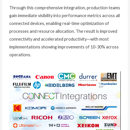
Through this comprehensive integration, production teams
gain immediate visibility into performance metrics across all
connected devices, enabling real-time optimization of
processes and resource allocation. The result is improved
connectivity and accelerated productivity—with most
implementations showing improvements of 10-30% across
operations.