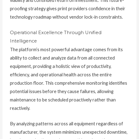
viability and continued return on investment. This future-
proofing strategy gives print providers confidence in their
technology roadmap without vendor lock-in constraints.
Operational Excellence Through Unified
Intelligence
The platform’s most powerful advantage comes from its
ability to collect and analyze data from all connected
equipment, providing a holistic view of productivity,
efficiency, and operational health across the entire
production floor. This comprehensive monitoring identifies
potential issues before they cause failures, allowing
maintenance to be scheduled proactively rather than
reactively.
By analyzing patterns across all equipment regardless of
manufacturer, the system minimizes unexpected downtime,