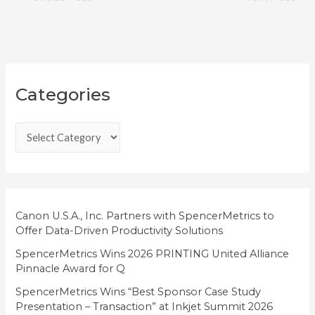
C
Categories
a
t
e
g
o
r
i
Canon U.S.A., Inc. Partners with SpencerMetrics to
Offer Data-Driven Productivity Solutions
e
SpencerMetrics Wins 2026 PRINTING United Alliance
s
Pinnacle Award for Q
SpencerMetrics Wins “Best Sponsor Case Study
Presentation – Transaction” at Inkjet Summit 2026