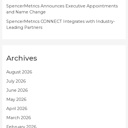
SpencerMetrics Announces Executive Appointments
and Name Change
SpencerMetrics CONNECT Integrates with Industry-
Leading Partners
Archives
August 2026
July 2026
June 2026
May 2026
April 2026
March 2026
February 2026