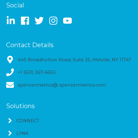
Social
Contact Details
445 Broadhollow Road, Suite 25, Melville, NY 11747
+1 (631) 367-6655
spencermetrics@ spencermetrics.com
Solutions
CONNECT
LYNK