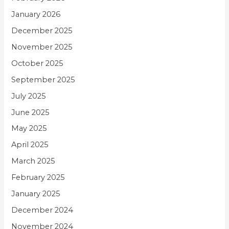
January 2026
December 2025
November 2025
October 2025
September 2025
July 2025
June 2025
May 2025
April 2025
March 2025
February 2025
January 2025
December 2024
November 2024