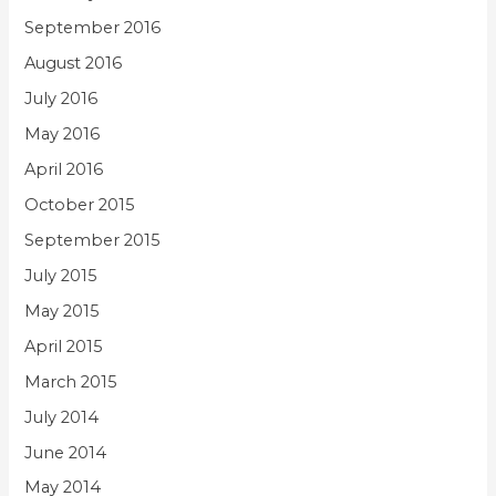
September 2016
August 2016
July 2016
May 2016
April 2016
October 2015
September 2015
July 2015
May 2015
April 2015
March 2015
July 2014
June 2014
May 2014