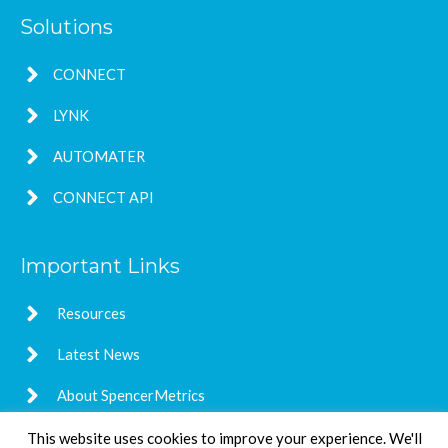
Solutions
CONNECT
LYNK
AUTOMATER
CONNECT API
Important Links
Resources
Latest News
About SpencerMetrics
This website uses cookies to improve your experience. We'll