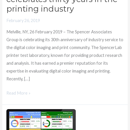
thirty
printing industry
years
February 26, 2019
in
the
Melville, NY, 26 February 2019 – The Spencer Associates
printing
Group is celebrating its 30th anniversary of industry service to
industry
the digital color imaging and print community. The SpencerLab
printer test laboratory, known for providing product research
and analysis. It has earned a premier reputation for its
expertise in evaluating digital color imaging and printing.
Recently, […]
Read More »
SpencerMetrics
Brings
AI