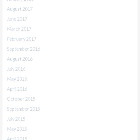
August 2017
June 2017
March 2017
February 2017
September 2016
August 2016
July 2016
May 2016
April 2016
October 2015
September 2015
July 2015
May 2015
April 2015