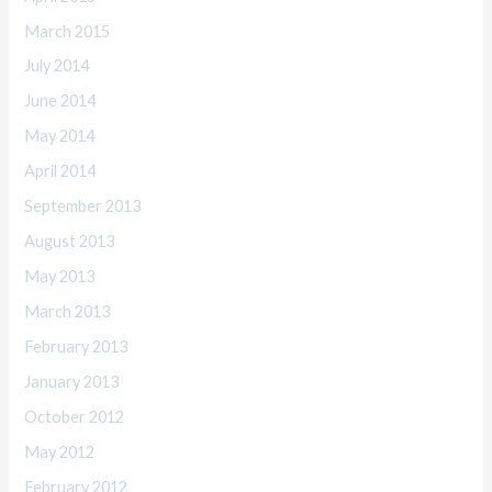
March 2015
July 2014
June 2014
May 2014
April 2014
September 2013
August 2013
May 2013
March 2013
February 2013
January 2013
October 2012
May 2012
February 2012