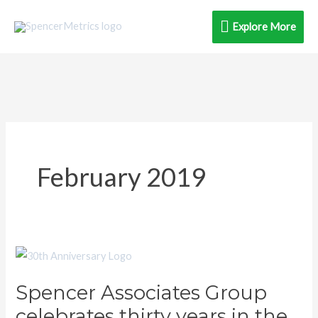
Skip
Explore
Explore More
to
content
More
February 2019
Spencer
Associates
Spencer Associates Group
Group
celebrates thirty years in the
celebrates