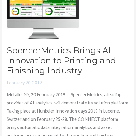
Innovation
to
Printing
and
Finishing
Industry
SpencerMetrics Brings AI
Innovation to Printing and
Finishing Industry
February 20, 2019
Melville, NY, 20 February 2019 — SpencerMetrics, a leading
provider of AI analytics, will demonstrate its solution platform.
Taking place at Hunkeler Innovation days 2019 in Lucerne,
Switzerland on February 25-28. The CONNECT platform
brings automatic data integration, analytics and asset
performance management to the printing and finishing