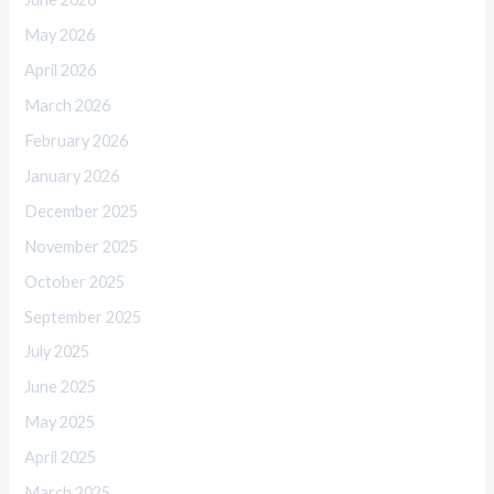
May 2026
April 2026
March 2026
February 2026
January 2026
December 2025
November 2025
October 2025
September 2025
July 2025
June 2025
May 2025
April 2025
March 2025