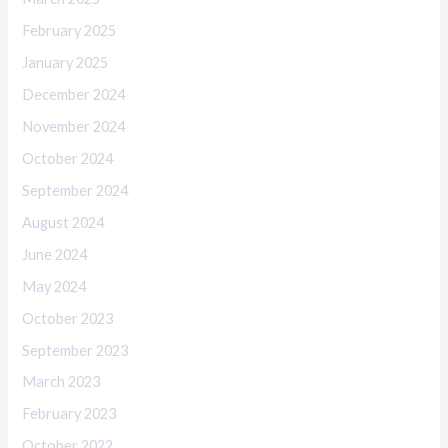
February 2025
January 2025
December 2024
November 2024
October 2024
September 2024
August 2024
June 2024
May 2024
October 2023
September 2023
March 2023
February 2023
October 2022