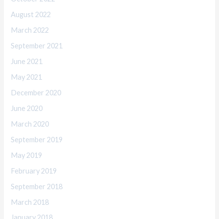
August 2022
March 2022
September 2021
June 2021
May 2021
December 2020
June 2020
March 2020
September 2019
May 2019
February 2019
September 2018
March 2018
January 2018