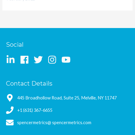
Social
Contact Details
445 Broadhollow Road, Suite 25, Melville, NY 11747
+1 (631) 367-6655
spencermetrics@ spencermetrics.com