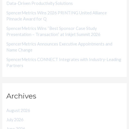
Data-Driven Productivity Solutions
e
SpencerMetrics Wins 2026 PRINTING United Alliance
s
Pinnacle Award for Q
SpencerMetrics Wins “Best Sponsor Case Study
Presentation – Transaction” at Inkjet Summit 2026
SpencerMetrics Announces Executive Appointments and
Name Change
SpencerMetrics CONNECT Integrates with Industry-Leading
Partners
Archives
August 2026
July 2026
June 2026