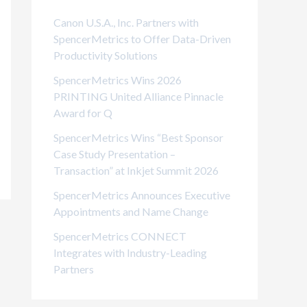
i
Canon U.S.A., Inc. Partners with
e
SpencerMetrics to Offer Data-Driven
Productivity Solutions
s
SpencerMetrics Wins 2026
PRINTING United Alliance Pinnacle
Award for Q
SpencerMetrics Wins “Best Sponsor
Case Study Presentation –
Transaction” at Inkjet Summit 2026
SpencerMetrics Announces Executive
Appointments and Name Change
SpencerMetrics CONNECT
Integrates with Industry-Leading
Partners