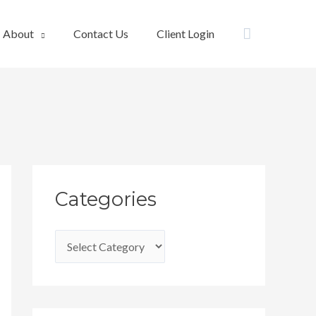
Search
About
Contact Us
Client Login
C
Categories
a
t
e
g
o
r