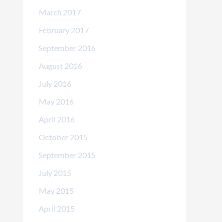
March 2017
February 2017
September 2016
August 2016
July 2016
May 2016
April 2016
October 2015
September 2015
July 2015
May 2015
April 2015