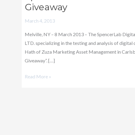
Announces
Giveaway
Winner
March 4, 2013
of
its
Melville, NY – 8 March 2013 – The SpencerLab Digital 
Dscoop8
LTD. specializing in the testing and analysis of digit
iPad
Hath of Zuza Marketing Asset Management in Carlsba
Giveaway
Giveaway”. […]
Read More »