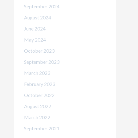
September 2024
August 2024
June 2024
May 2024
October 2023
September 2023
March 2023
February 2023
October 2022
August 2022
March 2022
September 2021