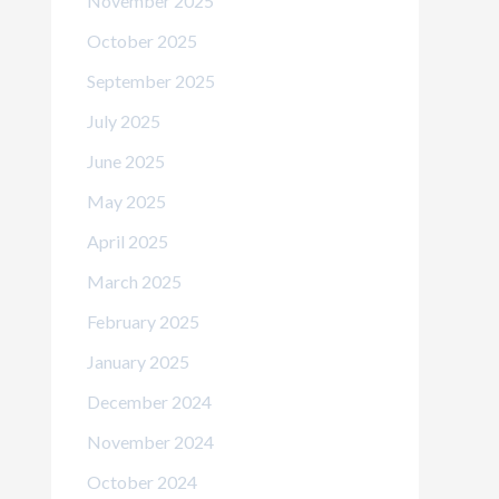
November 2025
October 2025
September 2025
July 2025
June 2025
May 2025
April 2025
March 2025
February 2025
January 2025
December 2024
November 2024
October 2024