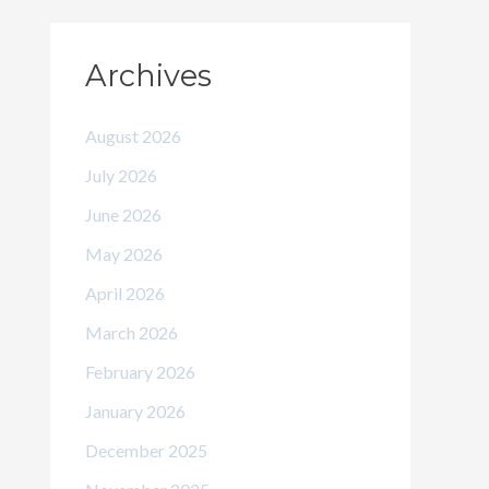
Archives
August 2026
July 2026
June 2026
May 2026
April 2026
March 2026
February 2026
January 2026
December 2025