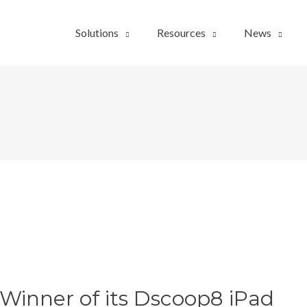
Solutions
Resources
News
inner of its Dscoop8 iPad