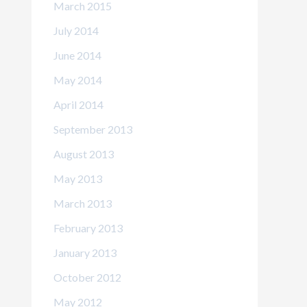
March 2015
July 2014
June 2014
May 2014
April 2014
September 2013
August 2013
May 2013
March 2013
February 2013
January 2013
October 2012
May 2012