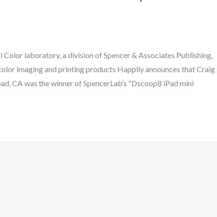
Color laboratory, a division of Spencer & Associates Publishing,
al color imaging and printing products Happily announces that Craig
d, CA was the winner of SpencerLab’s “Dscoop8 iPad mini