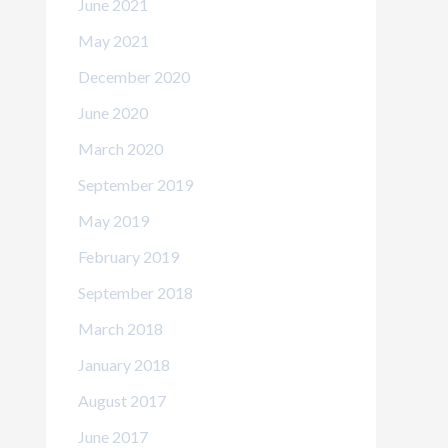
June 2021
May 2021
December 2020
June 2020
March 2020
September 2019
May 2019
February 2019
September 2018
March 2018
January 2018
August 2017
June 2017