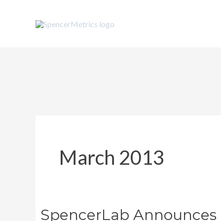
Skip
to
content
March 2013
SpencerLab Announces W
SpencerLab